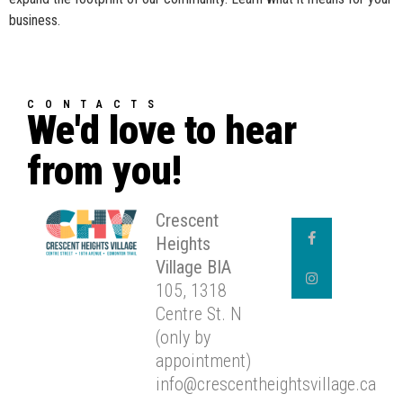
business.
CONTACTS
We'd love to hear
from you!
Crescent
Heights
Village BIA
105, 1318
Centre St. N
(only by
appointment)
info@crescentheightsvillage.ca