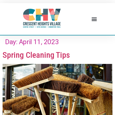
Day:
April 11, 2023
Spring Cleaning Tips