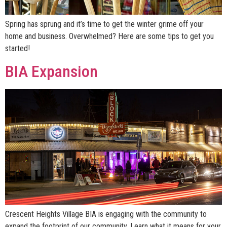
Spring has sprung and it’s time to get the winter grime off your
home and business. Overwhelmed? Here are some tips to get you
started!
BIA Expansion
Crescent Heights Village BIA is engaging with the community to
expand the footprint of our community. Learn what it means for your