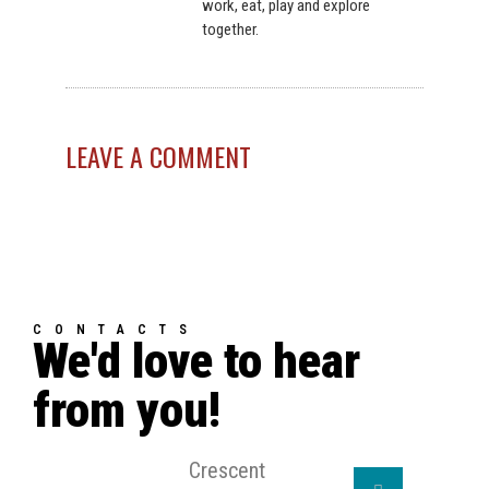
work, eat, play and explore
together.
LEAVE A COMMENT
CONTACTS
We'd love to hear
from you!
Crescent