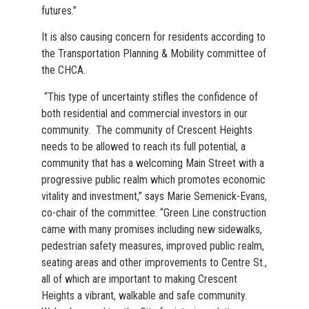
futures.”
It is also causing concern for residents according to
the Transportation Planning & Mobility committee of
the CHCA.
“This type of uncertainty stifles the confidence of
both residential and commercial investors in our
community. The community of Crescent Heights
needs to be allowed to reach its full potential, a
community that has a welcoming Main Street with a
progressive public realm which promotes economic
vitality and investment,” says Marie Semenick-Evans,
co-chair of the committee. “Green Line construction
came with many promises including new sidewalks,
pedestrian safety measures, improved public realm,
seating areas and other improvements to Centre St.,
all of which are important to making Crescent
Heights a vibrant, walkable and safe community.