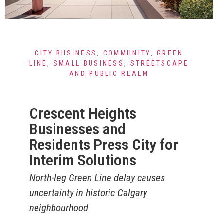
CITY BUSINESS
,
COMMUNITY
,
GREEN
LINE
,
SMALL BUSINESS
,
STREETSCAPE
AND PUBLIC REALM
Crescent Heights
Businesses and
Residents Press City for
Interim Solutions
North-leg Green Line delay causes
uncertainty in historic Calgary
neighbourhood