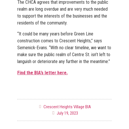
The CHCA agrees that improvements to the public
realm are long overdue and are very much needed
to support the interests of the businesses and the
residents of the community.
“It could be many years before Green Line
construction comes to Crescent Heights,” says
Semenick-Evans. “With no clear timeline, we want to
make sure the public realm of Centre St. isn’t left to
languish or deteriorate any further in the meantime.”
Find the BIA’s letter here.
Crescent Heights Village BIA
July 19, 2023