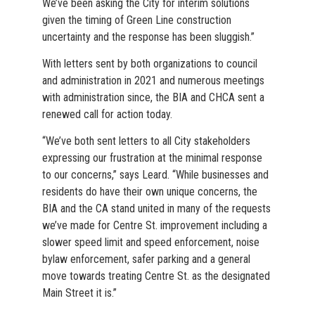
We’ve been asking the City for interim solutions
given the timing of Green Line construction
uncertainty and the response has been sluggish.”
With letters sent by both organizations to council
and administration in 2021 and numerous meetings
with administration since, the BIA and CHCA sent a
renewed call for action today.
“We’ve both sent letters to all City stakeholders
expressing our frustration at the minimal response
to our concerns,” says Leard. “While businesses and
residents do have their own unique concerns, the
BIA and the CA stand united in many of the requests
we’ve made for Centre St. improvement including a
slower speed limit and speed enforcement, noise
bylaw enforcement, safer parking and a general
move towards treating Centre St. as the designated
Main Street it is.”