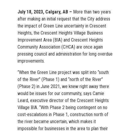
July 18, 2023, Calgary, AB –
More than two years
after making an initial request that the City address
the impact of Green Line uncertainty in Crescent
Heights, the Crescent Heights Village Business
Improvement Area (BIA) and Crescent Heights
Community Association (CHCA) are once again
pressing council and administration for long overdue
improvements.
“When the Green Line project was split into “south
of the River” (Phase 1) and “north of the River”
(Phase 2) in June 2021, we knew right away there
would be issues for our community, says Camie
Leard, executive director of the Crescent Heights
Village BIA. “With Phase 2 being contingent on no
cost-escalations in Phase 1, construction north of
the river became uncertain, which makes it
impossible for businesses in the area to plan their