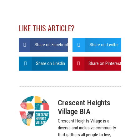
LIKE THIS ARTICLE?
Share on Facebook
Share on Twitter
Share on Linkdin
Share on Pinterest
Crescent Heights
Village BIA
Crescent Heights Village is a
diverse and inclusive community
that gathers all people to live,