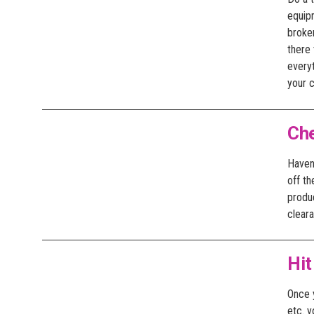
equipm
broken
there 
everyt
your 
Ch
Haven’
off t
produ
clear
Hit
Once y
etc. y