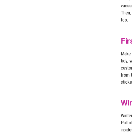
vacuu
Then, 
too.
Fir
Make s
tidy,
custo
from 
sticke
Wi
Winter
Pull o
insid