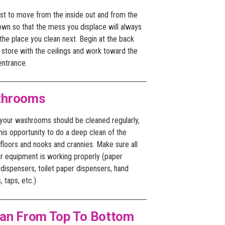
est to move from the inside out and from the
own so that the mess you displace will always
the place you clean next. Begin at the back
 store with the ceilings and work toward the
entrance.
throoms
 your washrooms should be cleaned regularly,
his opportunity to do a deep clean of the
 floors and nooks and crannies. Make sure all
ur equipment is working properly (paper
dispensers, toilet paper dispensers, hand
, taps, etc.)
ean From Top To Bottom