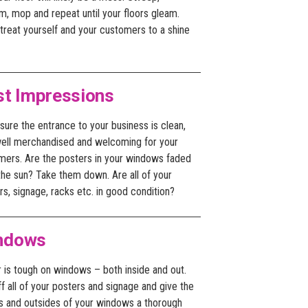
m, mop and repeat until your floors gleam.
treat yourself and your customers to a shine
st Impressions
ure the entrance to your business is clean,
 well merchandised and welcoming for your
mers. Are the posters in your windows faded
the sun? Take them down. Are all of your
rs, signage, racks etc. in good condition?
ndows
 is tough on windows – both inside and out.
ff all of your posters and signage and give the
es and outsides of your windows a thorough