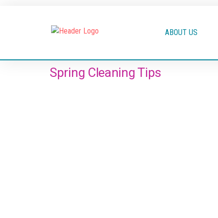
ABOUT US
Spring Cleaning Tips