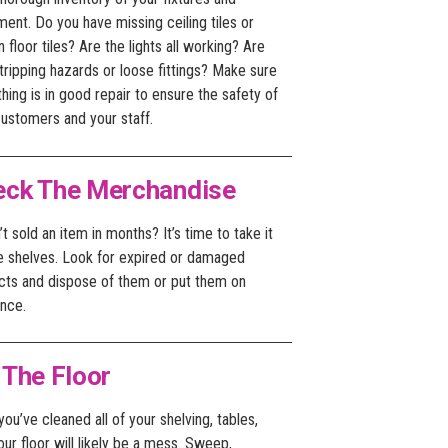
ent. Do you have missing ceiling tiles or
 floor tiles? Are the lights all working? Are
tripping hazards or loose fittings? Make sure
hing is in good repair to ensure the safety of
customers and your staff.
eck The Merchandise
t sold an item in months? It’s time to take it
he shelves. Look for expired or damaged
cts and dispose of them or put them on
ance.
 The Floor
ou’ve cleaned all of your shelving, tables,
our floor will likely be a mess. Sweep,