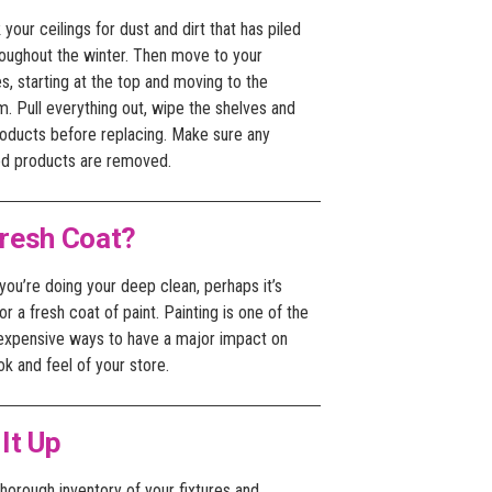
your ceilings for dust and dirt that has piled
roughout the winter. Then move to your
s, starting at the top and moving to the
. Pull everything out, wipe the shelves and
roducts before replacing. Make sure any
ed products are removed.
resh Coat?
you’re doing your deep clean, perhaps it’s
or a fresh coat of paint. Painting is one of the
 expensive ways to have a major impact on
ok and feel of your store.
 It Up
horough inventory of your fixtures and