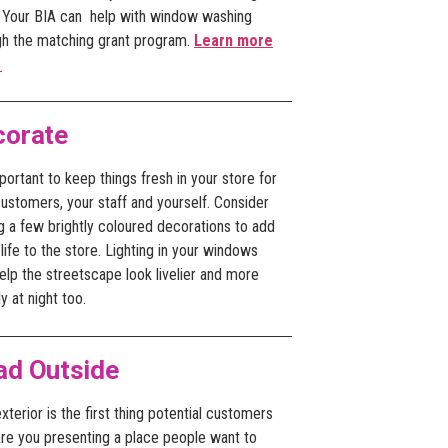
. Your BIA can help with window washing
gh the matching grant program.
Learn more
.
corate
mportant to keep things fresh in your store for
ustomers, your staff and yourself. Consider
g a few brightly coloured decorations to add
ife to the store. Lighting in your windows
lp the streetscape look livelier and more
ly at night too.
ad Outside
xterior is the first thing potential customers
Are you presenting a place people want to