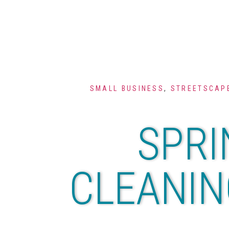
SMALL BUSINESS
,
STREETSCAPE
SPRI
CLEANIN