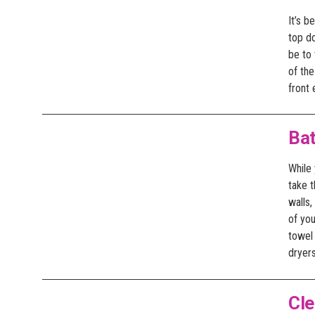
It’s b
top d
be to 
of the
front 
Ba
While
take t
walls,
of yo
towel 
dryers
Cl