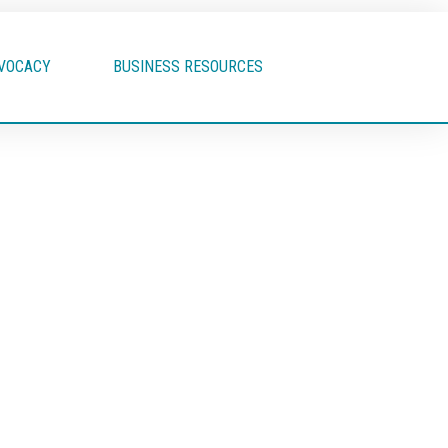
VOCACY
BUSINESS RESOURCES