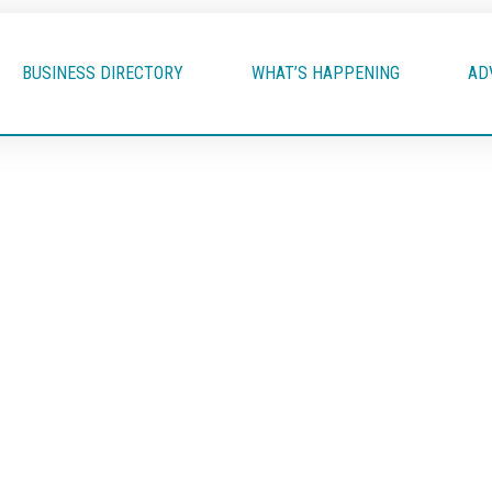
BUSINESS DIRECTORY
WHAT’S HAPPENING
AD