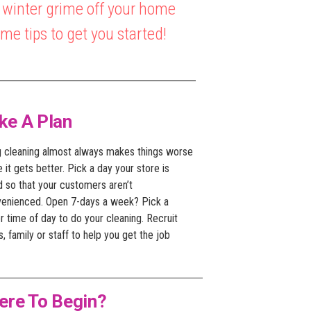
e winter grime off your home
e tips to get you started!
ke A Plan
g cleaning almost always makes things worse
 it gets better. Pick a day your store is
d so that your customers aren’t
venienced. Open 7-days a week? Pick a
r time of day to do your cleaning. Recruit
s, family or staff to help you get the job
ere To Begin?