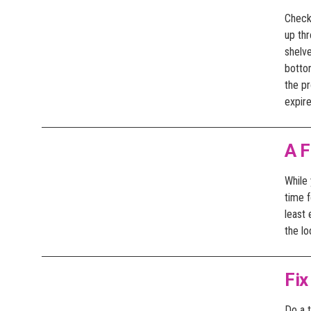
Check 
up th
shelve
bottom
the p
expir
A F
While 
time f
least
the lo
Fix
Do a t