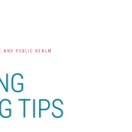
 AND PUBLIC REALM
NG
G TIPS