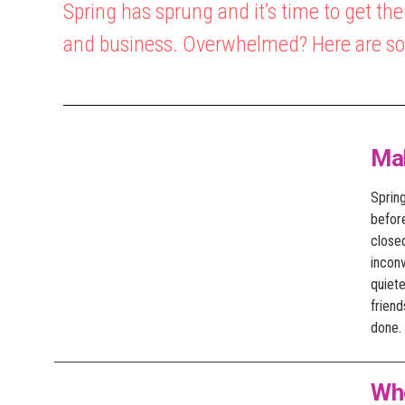
Spring has sprung and it’s time to get th
and business. Overwhelmed? Here are som
Ma
Sprin
before
close
incon
quiete
friend
done.
Wh