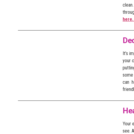
clean
throu
here
De
It’s i
your c
puttin
some l
can he
friend
He
Your e
see. 