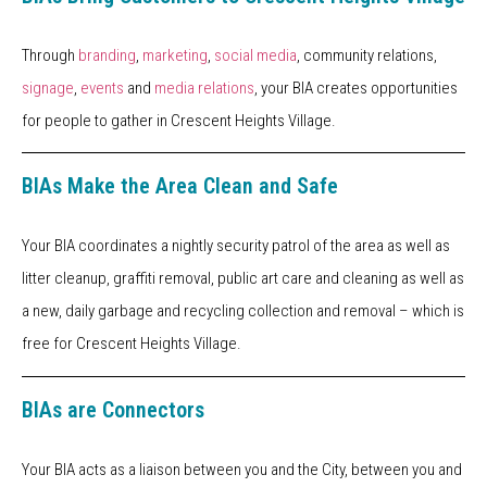
Through
branding
,
marketing
,
social media
, community relations,
signage
,
events
and
media relations
, your BIA creates opportunities
for people to gather in Crescent Heights Village.
BIAs Make the Area Clean and Safe
Your BIA coordinates a nightly security patrol of the area as well as
litter cleanup, graffiti removal, public art care and cleaning as well as
a new, daily garbage and recycling collection and removal – which is
free for Crescent Heights Village.
BIAs are Connectors
Your BIA acts as a liaison between you and the City, between you and