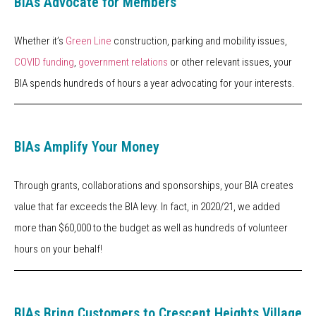
BIAs Advocate for Members
Whether it’s
Green Line
construction, parking and mobility issues,
COVID funding
,
government relations
or other relevant issues, your
BIA spends hundreds of hours a year advocating for your interests.
BIAs Amplify Your Money
Through grants, collaborations and sponsorships, your BIA creates
value that far exceeds the BIA levy. In fact, in 2020/21, we added
more than $60,000 to the budget as well as hundreds of volunteer
hours on your behalf!
BIAs Bring Customers to Crescent Heights Village