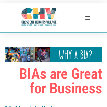
BIAs are Great
for Business