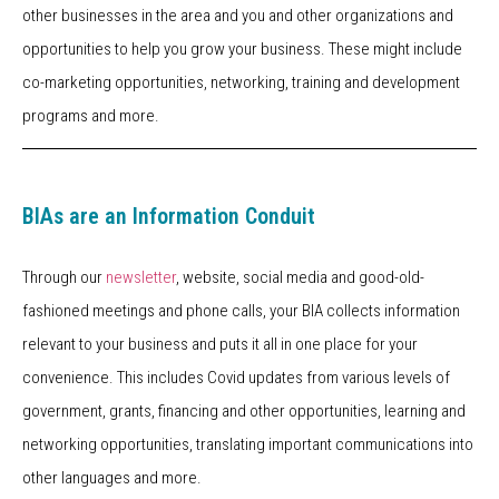
other businesses in the area and you and other organizations and
opportunities to help you grow your business. These might include
co-marketing opportunities, networking, training and development
programs and more.
BIAs are an Information Conduit
Through our
newsletter
, website, social media and good-old-
fashioned meetings and phone calls, your BIA collects information
relevant to your business and puts it all in one place for your
convenience. This includes Covid updates from various levels of
government, grants, financing and other opportunities, learning and
networking opportunities, translating important communications into
other languages and more.