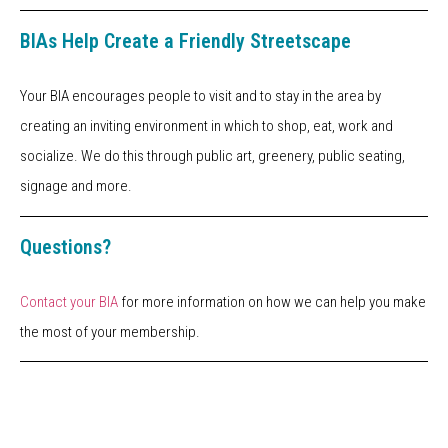
BIAs Help Create a Friendly Streetscape
Your BIA encourages people to visit and to stay in the area by
creating an inviting environment in which to shop, eat, work and
socialize. We do this through public art, greenery, public seating,
signage and more.
Questions?
Contact your BIA
for more information on how we can help you make
the most of your membership.