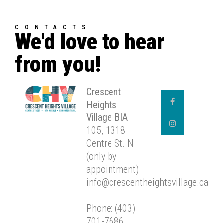
CONTACTS
We'd love to hear
from you!
Crescent
Heights
Village BIA
105, 1318
Centre St. N
(only by
appointment)
info@crescentheightsvillage.ca
Phone: (403)
701-7686