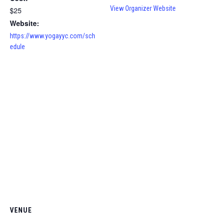
View Organizer Website
$25
Website:
https://www.yogayyc.com/sch
edule
VENUE