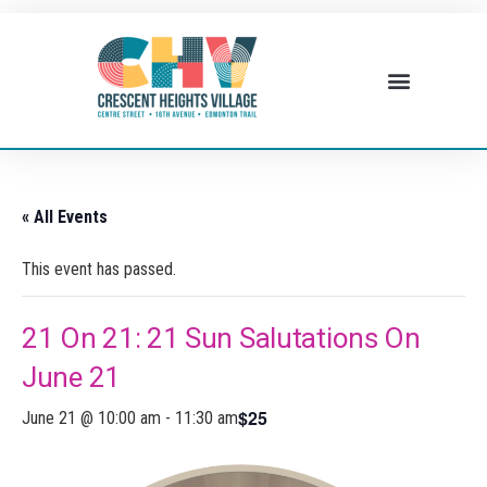
« All Events
This event has passed.
21 On 21: 21 Sun Salutations On
June 21
$25
June 21 @ 10:00 am
-
11:30 am