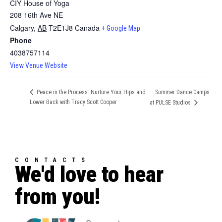
CIY House of Yoga
208 16th Ave NE
Calgary
,
AB
T2E1J8
Canada
+ Google Map
Phone
4038757114
View Venue Website
Summer Dance Camps
Peace in the Process: Nurture Your Hips and
Lower Back with Tracy Scott Cooper
at PULSE Studios
CONTACTS
We'd love to hear
from you!