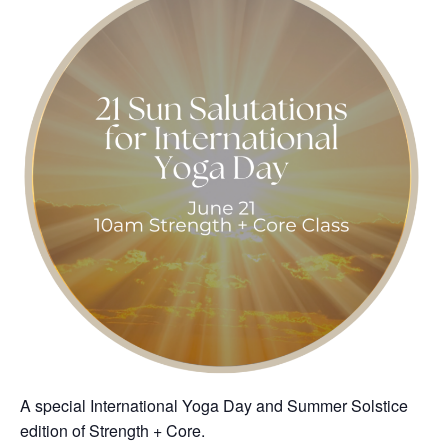
A special International Yoga Day and Summer Solstice
edition of Strength + Core.