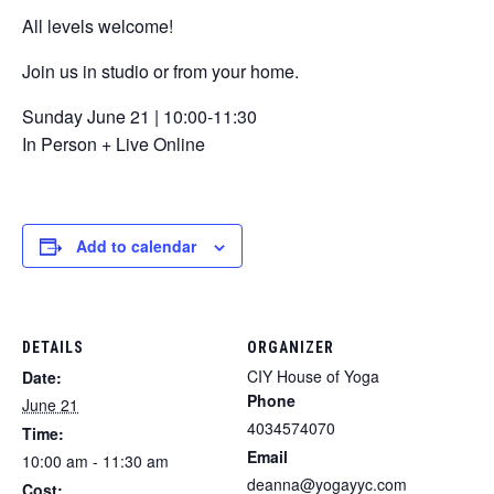
All levels welcome!
Join us in studio or from your home.
Sunday June 21 | 10:00-11:30
In Person + Live Online
Add to calendar
DETAILS
ORGANIZER
CIY House of Yoga
Date:
Phone
June 21
4034574070
Time:
Email
10:00 am - 11:30 am
deanna@yogayyc.com
Cost: