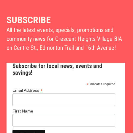
SUBSCRIBE
All the latest events, specials, promotions and
community news for Crescent Heights Village BIA
on Centre St., Edmonton Trail and 16th Avenue!
Subscribe for local news, events and
savings!
*
indicates required
*
Email Address
First Name