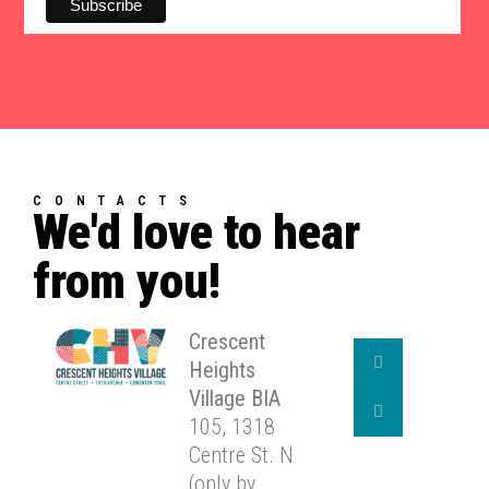
CONTACTS
We'd love to hear
from you!
Crescent
Heights
Village BIA
105, 1318
Centre St. N
(only by