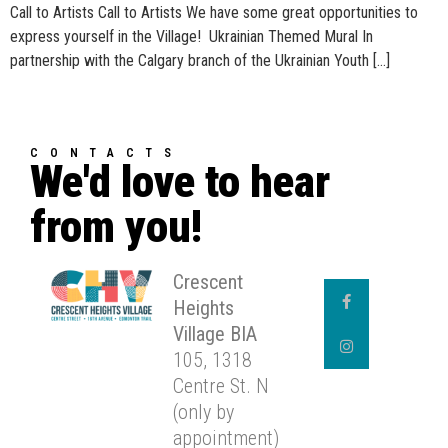
Call to Artists Call to Artists We have some great opportunities to
express yourself in the Village! Ukrainian Themed Mural In
partnership with the Calgary branch of the Ukrainian Youth […]
CONTACTS
We'd love to hear
from you!
Crescent
Heights
Village BIA
105, 1318
Centre St. N
(only by
appointment)