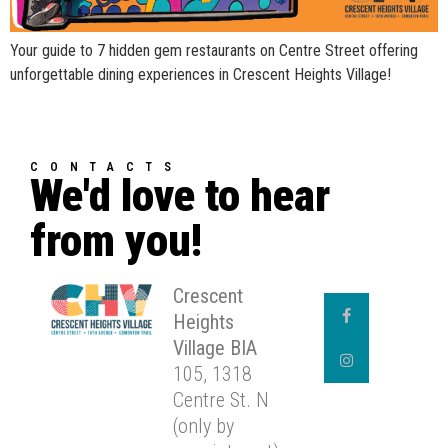
Your guide to 7 hidden gem restaurants on Centre Street offering
unforgettable dining experiences in Crescent Heights Village!
CONTACTS
We'd love to hear
from you!
Crescent
Heights
Village BIA
105, 1318
Centre St. N
(only by