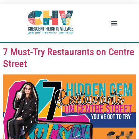
7 Must-Try Restaurants on Centre
Street