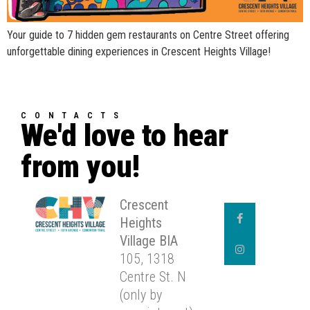
Your guide to 7 hidden gem restaurants on Centre Street offering
unforgettable dining experiences in Crescent Heights Village!
CONTACTS
We'd love to hear
from you!
Crescent
Heights
Village BIA
105, 1318
Centre St. N
(only by