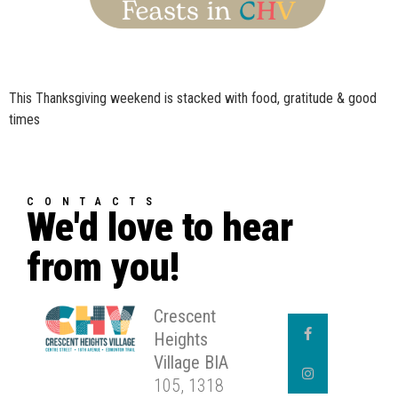
This Thanksgiving weekend is stacked with food, gratitude & good
times
CONTACTS
We'd love to hear
from you!
Crescent
Heights
Village BIA
105, 1318