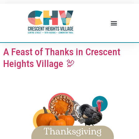
BUSINESS DIRECTORY
WHAT’S HAPPENING
BUSINESS RESOURCES
A Feast of Thanks in Crescent
Heights Village 🦃