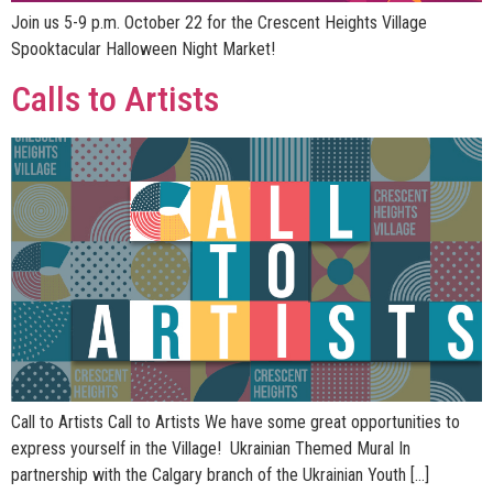
Join us 5-9 p.m. October 22 for the Crescent Heights Village
Spooktacular Halloween Night Market!
Calls to Artists
Call to Artists Call to Artists We have some great opportunities to
express yourself in the Village! Ukrainian Themed Mural In
partnership with the Calgary branch of the Ukrainian Youth […]