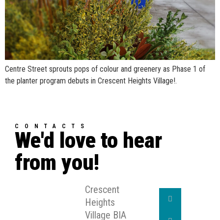
Centre Street sprouts pops of colour and greenery as Phase 1 of
the planter program debuts in Crescent Heights Village!.
CONTACTS
We'd love to hear
from you!
Crescent
Heights
Village BIA