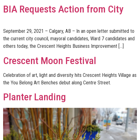
BIA Requests Action from City
September 29, 2021 – Calgary, AB – In an open letter submitted to
the current city council, mayoral candidates, Ward 7 candidates and
others today, the Crescent Heights Business Improvement […]
Crescent Moon Festival
Celebration of art, light and diversity hits Crescent Heights Village as
the You Belong Art Benches debut along Centre Street.
Planter Landing