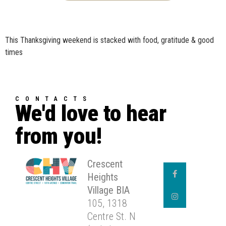
This Thanksgiving weekend is stacked with food, gratitude & good
times
CONTACTS
We'd love to hear
from you!
Crescent
Heights
Village BIA
105, 1318
Centre St. N