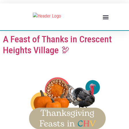
BUSINESS DIRECTORY
WHAT’S HAPPENING
BUSINESS RESOURCES
A Feast of Thanks in Crescent
Heights Village 🦃