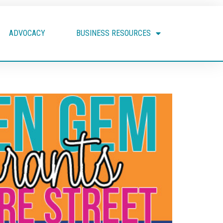
ADVOCACY
BUSINESS RESOURCES