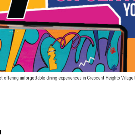
t offering unforgettable dining experiences in Crescent Heights Village!
!