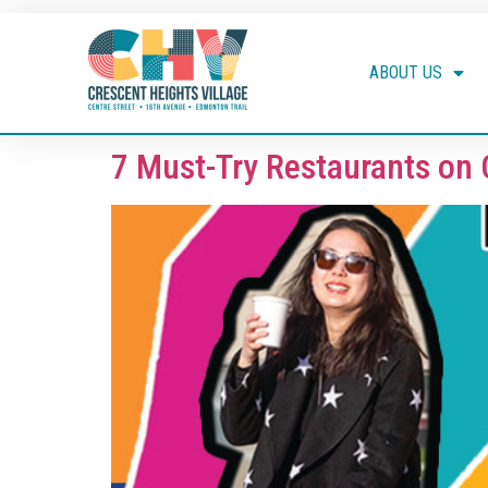
ABOUT US
7 Must-Try Restaurants on 