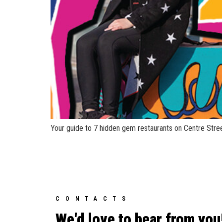
Your guide to 7 hidden gem restaurants on Centre Stree
CONTACTS
We'd love to hear from you