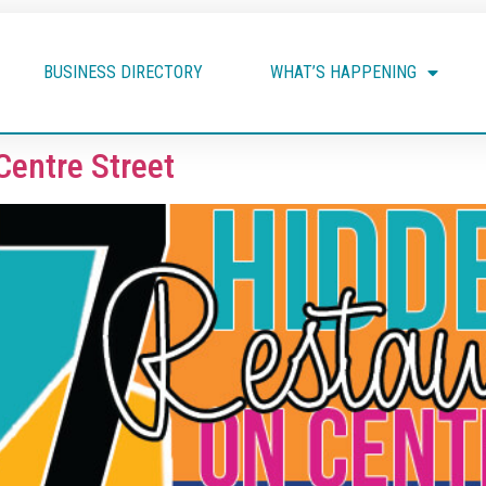
BUSINESS DIRECTORY
WHAT’S HAPPENING
Centre Street