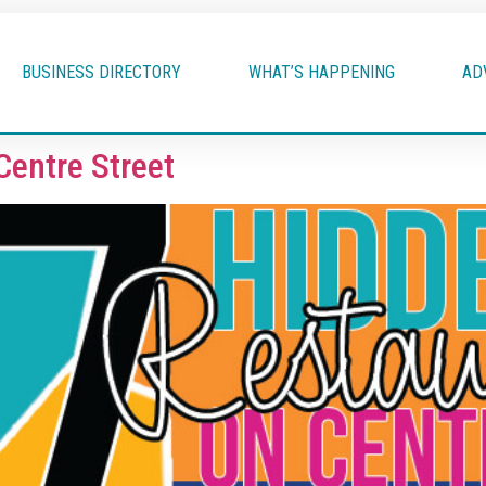
BUSINESS DIRECTORY
WHAT’S HAPPENING
AD
Centre Street