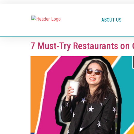
ABOUT US
7 Must-Try Restaurants on 