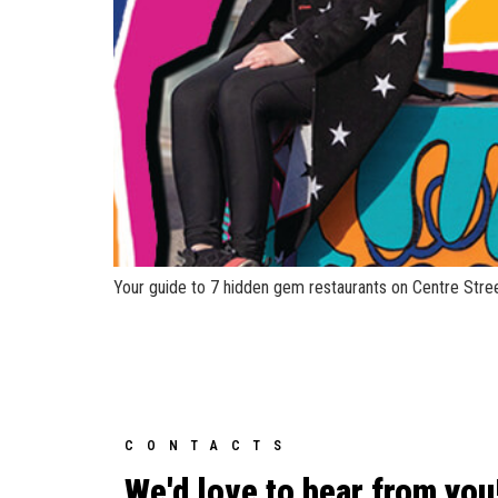
Your guide to 7 hidden gem restaurants on Centre Stree
CONTACTS
We'd love to hear from you