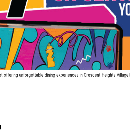
t offering unforgettable dining experiences in Crescent Heights Village!
!