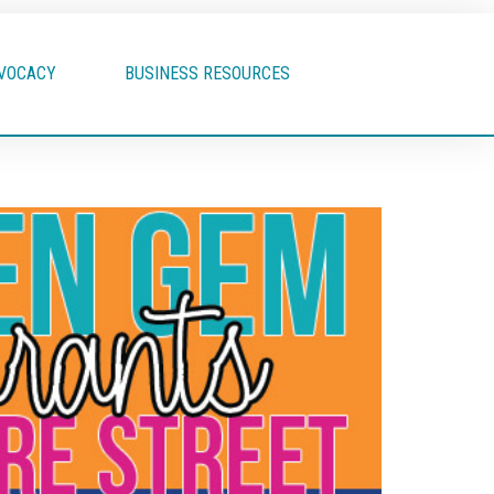
VOCACY
BUSINESS RESOURCES