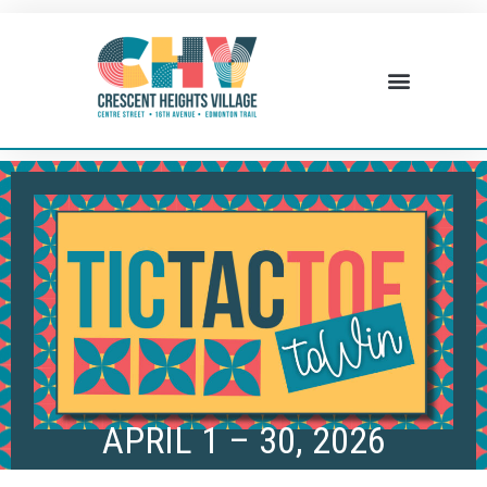
BUSINESS DIRECTORY
WHAT’S HAPPENING
BUSINESS RESOURCES
APRIL 1 – 30, 2026