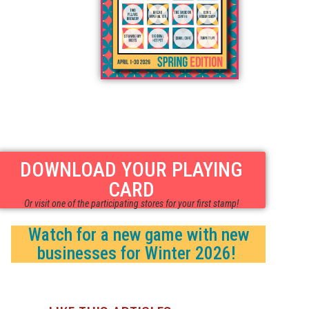
DOWNLOAD YOUR PLAYING
CARD
Or visit one of the participating stores for your first stamp!
Watch for a new game with new
businesses for Winter 2026!