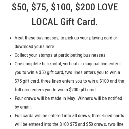
$50, $75, $100, $200 LOVE
LOCAL Gift Card.
Visit these businesses, to pick up your playing card or
download yours here.
Collect your stamps at participating businesses.
One complete horizontal, vertical or diagonal line enters
you to win a $50 gift card, two lines enters you to win a
$75 gift card, three lines enters you to win a $100 and the
full card enters you to win a $200 gift card.
Four draws will be made in May. Winners will be notified
by email.
Full cards will be
entered into all draws, three-lined cards
will be entered into the $100 $75 and $50 draws, two-line