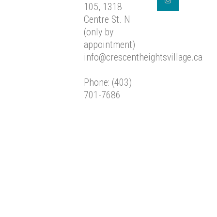
105, 1318
Centre St. N
(only by
appointment)
info@crescentheightsvillage.ca
Phone: (403)
701-7686