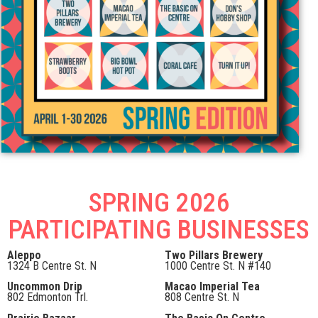
SPRING 2026
PARTICIPATING BUSINESSES
Aleppo
Two Pillars Brewery
1324 B Centre St. N
1000 Centre St. N #140
Uncommon Drip
Macao Imperial Tea
802 Edmonton Trl.
808 Centre St. N