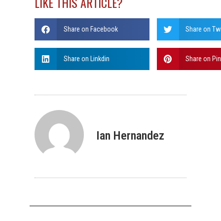
LIKE THIS ARTICLE?
Share on Facebook
Share on Twi
Share on Linkdin
Share on Pin
Ian Hernandez