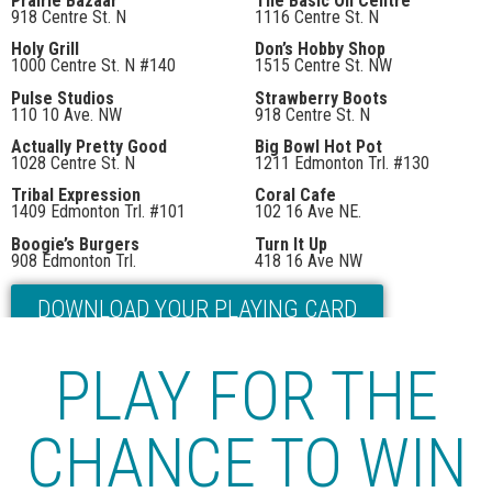
Prairie Bazaar
The Basic On Centre
918 Centre St. N
1116 Centre St. N
Holy Grill
Don’s Hobby Shop
1000 Centre St. N #140
1515 Centre St. NW
Pulse Studios
Strawberry Boots
110 10 Ave. NW
918 Centre St. N
Actually Pretty Good
Big Bowl Hot Pot
1028 Centre St. N
1211 Edmonton Trl. #130
Tribal Expression
Coral Cafe
1409 Edmonton Trl. #101
102 16 Ave NE.
Boogie’s Burgers
Turn It Up
908 Edmonton Trl.
418 16 Ave NW
DOWNLOAD YOUR PLAYING CARD
Or visit one of the participating stores for your first stamp!
PLAY FOR THE
CHANCE TO WIN