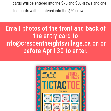
cards will be entered into the $75 and $50 draws and one-
line cards will be entered into the $50 draw.
Email photos of the front and back of
the entry card to
info@crescentheightsvillage.ca on or
before April 30 to enter.