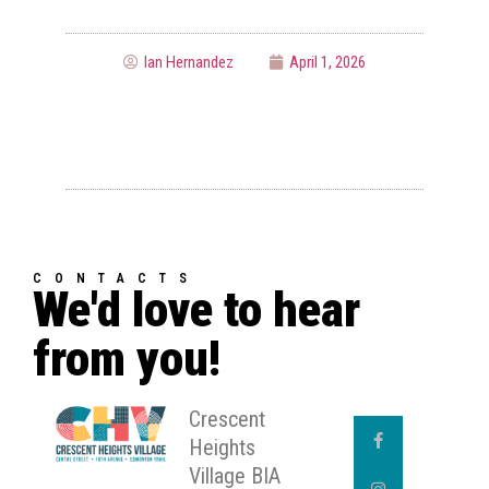
Ian Hernandez
April 1, 2026
CONTACTS
We'd love to hear
from you!
Crescent
Heights
Village BIA