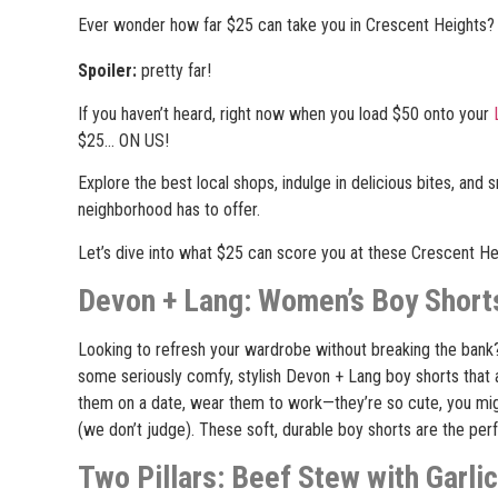
Ever wonder how far $25 can take you in Crescent Heights?
Spoiler:
pretty far!
If you haven’t heard, right now when you load $50 onto your
$25… ON US!
Explore the best local shops, indulge in delicious bites, and 
neighborhood has to offer.
Let’s dive into what $25 can score you at these Crescent H
Devon + Lang: Women’s Boy Shorts
Looking to refresh your wardrobe without breaking the bank
some seriously comfy, stylish Devon + Lang boy shorts that 
them on a date, wear them to work
—
they’re so cute, you m
(we don’t judge). These soft, durable boy shorts are the pe
Two Pillars: Beef Stew with Garli