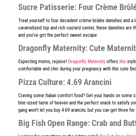
Sucre Patisserie: Four Crème Brûl
Treat yourself to four decadent crème brûlée danishes and a l
caramelized top and rich custard center, these danishes are th
and you’ve got the perfect sweet escape.
Dragonfly Maternity: Cute Materni
Expecting moms, rejoice!
Dragonfly Maternity
offers
this
styl
comfortable and chic during your pregnancy with this cute find
Pizza Culture: 4.69 Arancini
Craving some Italian comfort food? Get your hands on some cr
bite-sized taste of heaven and the perfect snack to satisfy yo
gang won’t let you buy 4.69 arancini, but you can get three for
Big Fish Open Range: Crab and But