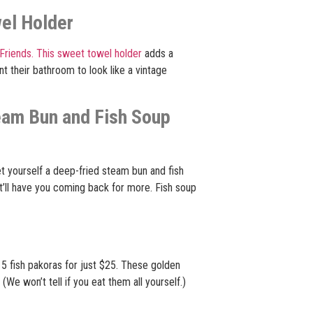
wel Holder
Friends.
This sweet towel holder
adds a
 their bathroom to look like a vintage
eam Bun and Fish Soup
et yourself a deep-fried steam bun and fish
that’ll have you coming back for more. Fish soup
5 fish pakoras for just $25. These golden
We won’t tell if you eat them all yourself.)