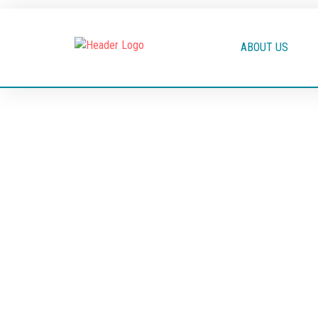
ABOUT US