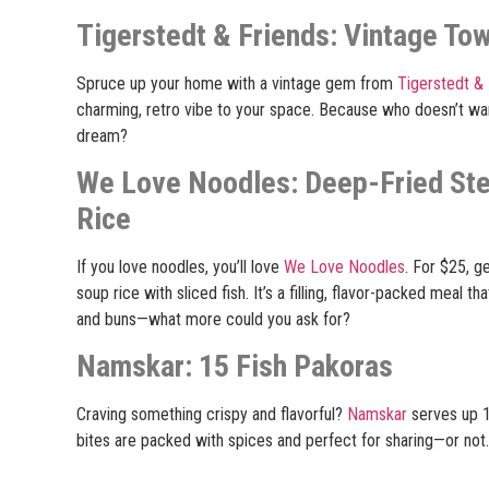
Tigerstedt & Friends: Vintage To
Spruce up your home with a vintage gem from
Tigerstedt & 
charming, retro vibe to your space. Because who doesn’t want
dream?
We Love Noodles: Deep-Fried St
Rice
If you love noodles, you’ll love
We Love Noodles
. For $25, g
soup rice with sliced fish. It’s a filling, flavor-packed meal 
and buns—what more could you ask for?
Namskar: 15 Fish Pakoras
Craving something crispy and flavorful?
Namskar
serves up 1
bites are packed with spices and perfect for sharing—or not. (