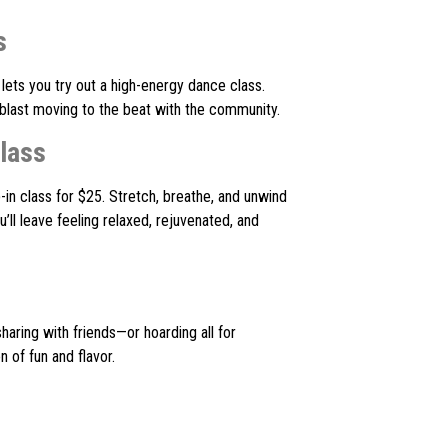
s
lets you try out a high-energy dance class.
 blast moving to the beat with the community.
lass
-in class for $25. Stretch, breathe, and unwind
’ll leave feeling relaxed, rejuvenated, and
sharing with friends—or hoarding all for
 of fun and flavor.