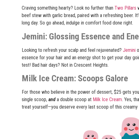
Craving something hearty? Look no further than
Two Pillars
w
beef stew with garlic bread, paired with a refreshing beer. It
long day. So go ahead, indulge in comfort food done right.
Jemini: Glossing Essence and En
Looking to refresh your scalp and feel rejuvenated?
Jemini
o
essence for your hair and an energy shot to get your day goi
test! Bad hair days? Not in Crescent Heights.
Milk Ice Cream: Scoops Galore
For those who believe in the power of dessert, $25 gets you
single scoop,
and
a double scoop at
Milk Ice Cream
. Yes, th
treat yourself—you deserve every last scoop of this creamy 