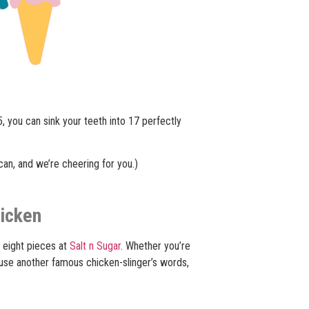
, you can sink your teeth into 17 perfectly
can, and we’re cheering for you.)
hicken
 eight pieces at
Salt n Sugar
. Whether you’re
o use another famous chicken-slinger’s words,