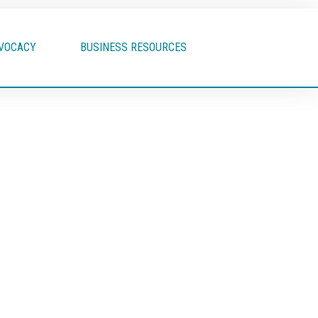
VOCACY
BUSINESS RESOURCES