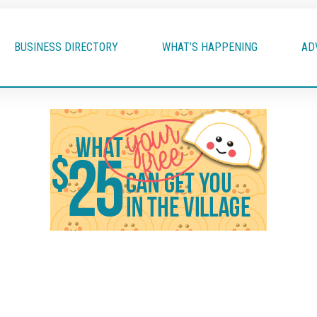
BUSINESS DIRECTORY
WHAT’S HAPPENING
AD