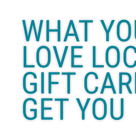
WHAT YO
LOVE LO
GIFT CAR
GET YOU