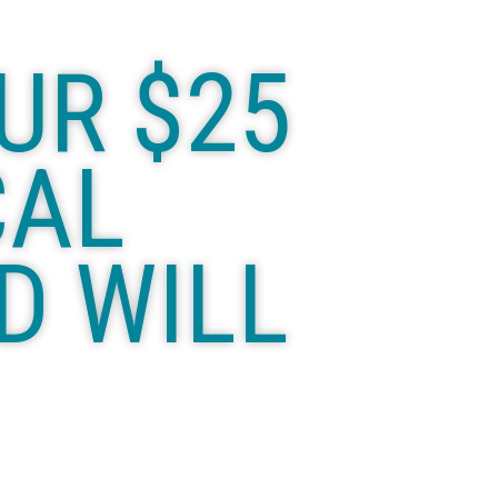
UR $25
CAL
D WILL