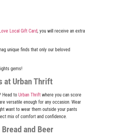
Love Local Gift Card
, you will receive an extra
snag unique finds that only our beloved
eights gems!
 at Urban Thrift
? Head to
Urban Thrift
where you can score
are versatile enough for any occasion. Wear
ight want to wear them outside your pants
rfect mix of comfort and confidence.
c Bread and Beer