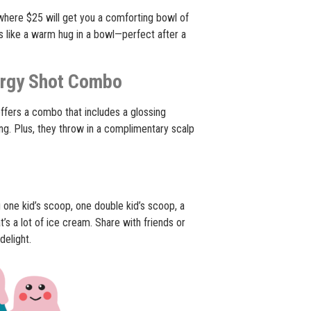
here $25 will get you a comforting bowl of
’s like a warm hug in a bowl—perfect after a
ergy Shot Combo
ffers a combo that includes a glossing
ng. Plus, they throw in a complimentary scalp
 one kid’s scoop, one double kid’s scoop, a
at’s a lot of ice cream. Share with friends or
delight.