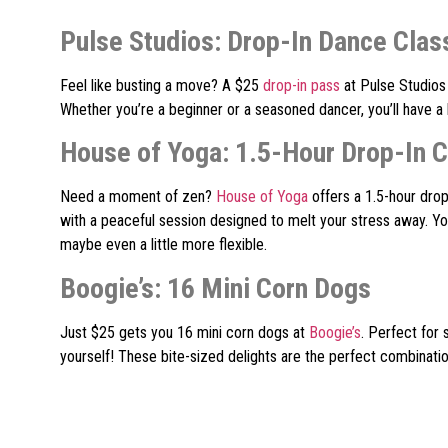
Pulse Studios: Drop-In Dance Clas
Feel like busting a move? A $25
drop-in pass
at Pulse Studios 
Whether you’re a beginner or a seasoned dancer, you’ll have a
House of Yoga: 1.5-Hour Drop-In C
Need a moment of zen?
House of Yoga
offers a 1.5-hour drop
with a peaceful session designed to melt your stress away. You
maybe even a little more flexible.
Boogie’s: 16 Mini Corn Dogs
Just $25 gets you 16 mini corn dogs at
Boogie’s
. Perfect for 
yourself! These bite-sized delights are the perfect combination