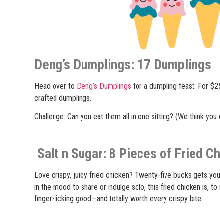
Deng’s Dumplings: 17 Dumplings
Head over to
Deng’s Dumplings
for a dumpling feast. For $25
crafted dumplings.
Challenge: Can you eat them all in one sitting? (We think you 
Salt n Sugar: 8 Pieces of Fried C
Love crispy, juicy fried chicken? Twenty-five bucks gets you
in the mood to share or indulge solo, this fried chicken is, t
finger-licking good—and totally worth every crispy bite.