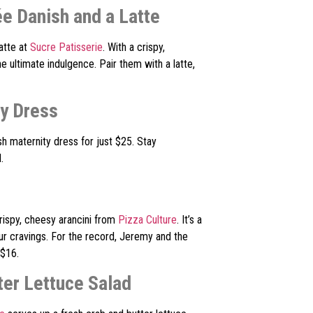
ée Danish and a Latte
atte at
Sucre Patisserie
. With a crispy,
e ultimate indulgence. Pair them with a latte,
ty Dress
ish maternity dress for just $25. Stay
.
ispy, cheesy arancini from
Pizza Culture
. It’s a
ur cravings. For the record, Jeremy and the
 $16.
ter Lettuce Salad