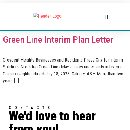
BUSINESS DIRECTORY
WHAT’S HAPPENING
BUSINESS RESOURCES
Green Line Interim Plan Letter
Crescent Heights Businesses and Residents Press City for Interim
Solutions North-leg Green Line delay causes uncertainty in historic
Calgary neighbourhood July 18, 2023, Calgary, AB – More than two
years […]
CONTACTS
We'd love to hear
from you!