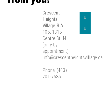
Crescent
Heights
Village BIA
105, 1318
Centre St. N
(only by
appointment)
info@crescentheightsvillage.ca
Phone: (403)
701-7686