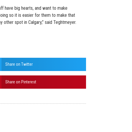
aff have big hearts, and want to make
oing so it is easier for them to make that
y other spot in Calgary,” said Teghtmeyer.
Share on Twitter
Share on Pinterest