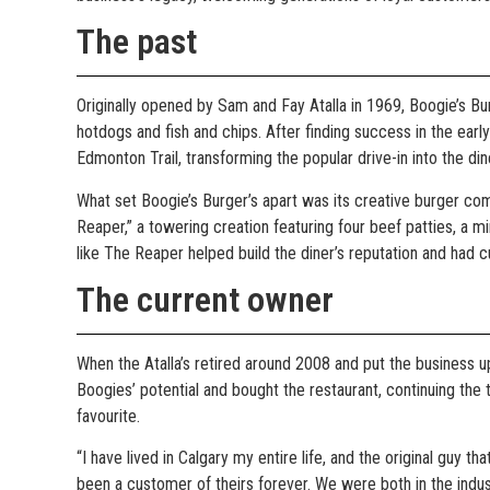
The past
Originally opened by Sam and Fay Atalla in 1969, Boogie’s Bur
hotdogs and fish and chips. After finding success in the early
Edmonton Trail, transforming the popular drive-in into the d
What set Boogie’s Burger’s apart was its creative burger comb
Reaper,” a towering creation featuring four beef patties, a 
like The Reaper helped build the diner’s reputation and ha
The current owner
When the Atalla’s retired around 2008 and put the business u
Boogies’ potential and bought the restaurant, continuing the
favourite.
“I have lived in Calgary my entire life, and the original guy th
been a customer of theirs forever. We were both in the indu