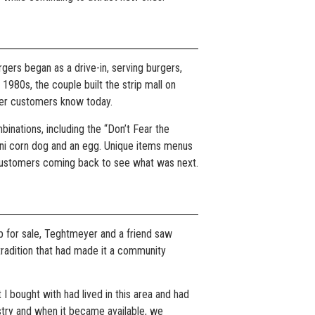
gers began as a drive-in, serving burgers,
 1980s, the couple built the strip mall on
iner customers know today.
inations, including the “Don’t Fear the
mini corn dog and an egg. Unique items menus
d customers coming back to see what was next.
p for sale, Teghtmeyer and a friend saw
 tradition that had made it a community
at I bought with had lived in this area and had
stry and when it became available, we