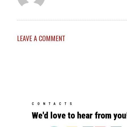
LEAVE A COMMENT
CONTACTS
We'd love to hear from you