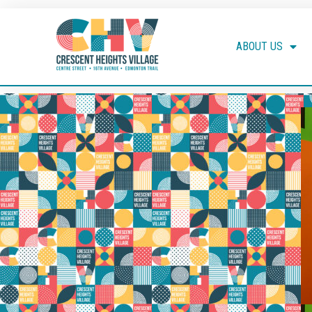
ABOUT US