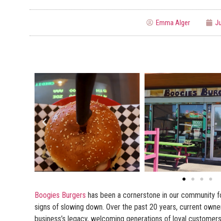
Emma Alger
Ju
Boogies Burgers
has been a cornerstone in our community f
signs of slowing down. Over the past 20 years, current owne
business’s legacy, welcoming generations of loyal customers