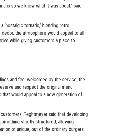
garians so we knew what it was about,” said
a ‘nostalgic tornado,’ blending retro
 decor, the atmosphere would appeal to all
hrive while giving customers a place to
ings and feel welcomed by the service, the
preserve and respect the original menu
s that would appeal to a new generation of
r customers. Teghtmeyer said that developing
something strictly structured, allowing
ation of unique, out of the ordinary burgers