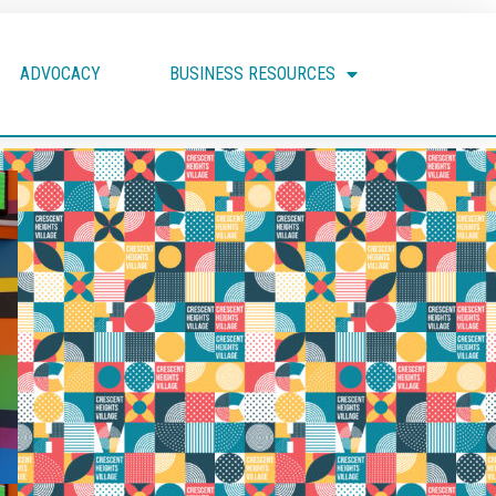
ADVOCACY
BUSINESS RESOURCES