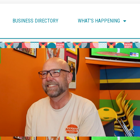
BUSINESS DIRECTORY
WHAT’S HAPPENING