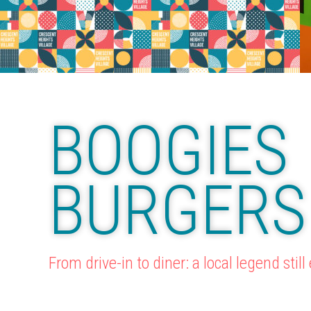
BOOGIES
BURGERS
From drive-in to diner: a local legend still