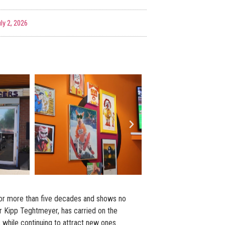
ly 2, 2026
or more than five decades and shows no
r Kipp Teghtmeyer, has carried on the
 while continuing to attract new ones.