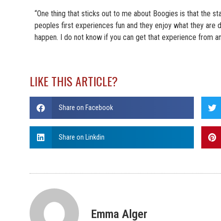
“One thing that sticks out to me about Boogies is that the st
peoples first experiences fun and they enjoy what they are d
happen. I do not know if you can get that experience from an
LIKE THIS ARTICLE?
Share on Facebook
Share on Linkdin
Emma Alger