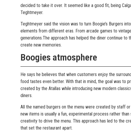
decided to take it over. It seemed like a good fit, being Cal
Teghtmeyer.
Teghtmeyer said the vision was to turn Boogie’s Burgers into 
elements from different eras. From arcade games to vintage
generations.The approach has helped the diner continue to t
create new memories.
Boogies atmosphere
He says he believes that when customers enjoy the surround
food tastes even better. With that in mind, the goal was to 
created by the Atallas while introducing new modern classic
diners.
All the named burgers on the menu were created by staff o
new items is usually a fun, experimental process rather than 
creativity to drive the menu. This approach has led to the cre
that set the restaurant apart.