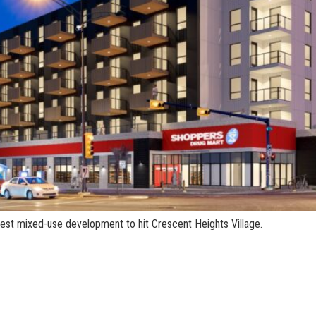
atest mixed-use development to hit Crescent Heights Village.