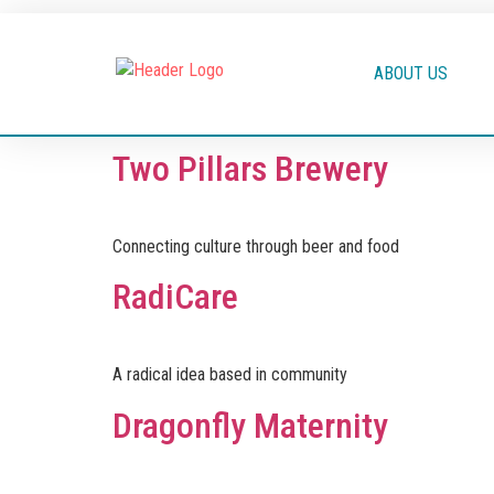
ABOUT US
Two Pillars Brewery
Connecting culture through beer and food
RadiCare
A radical idea based in community
Dragonfly Maternity