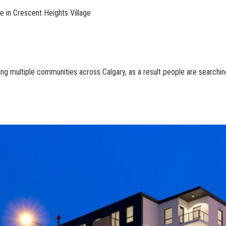
e in Crescent Heights Village
multiple communities across Calgary, as a result people are searching fo