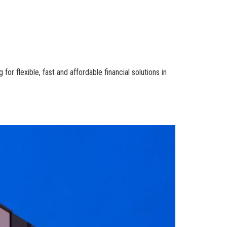
r flexible, fast and affordable financial solutions in