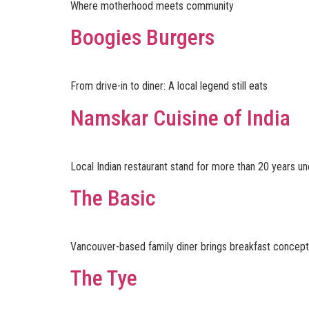
Where motherhood meets community
Boogies Burgers
From drive-in to diner: A local legend still eats
Namskar Cuisine of India
Local Indian restaurant stand for more than 20 years 
The Basic
Vancouver-based family diner brings breakfast concept 
The Tye