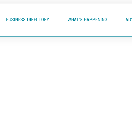
BUSINESS DIRECTORY
WHAT’S HAPPENING
AD