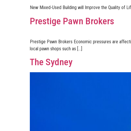
New Mixed-Used Building will Improve the Quality of Lif
Prestige Pawn Brokers
Prestige Pawn Brokers Economic pressures are affecting 
local pawn shops such as […]
The Sydney