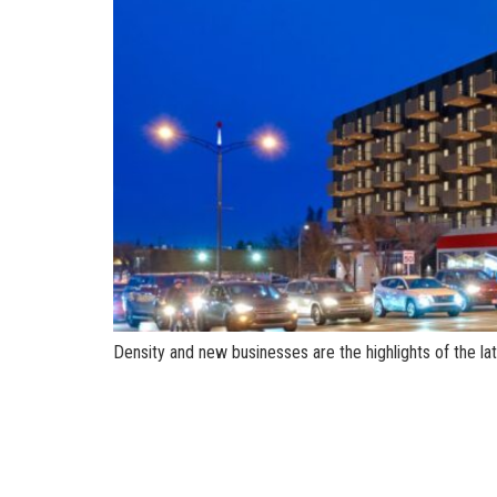
Density and new businesses are the highlights of the l