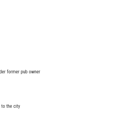
under former pub owner
to the city