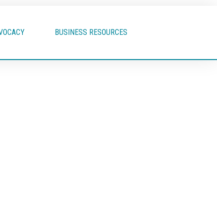
VOCACY
BUSINESS RESOURCES